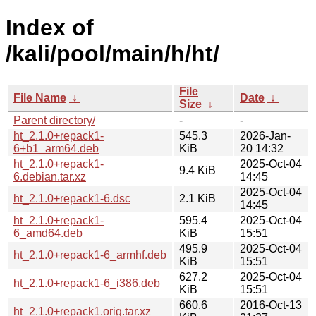
Index of
/kali/pool/main/h/ht/
File
File Name
↓
Date
↓
Size
↓
Parent directory/
-
-
ht_2.1.0+repack1-
545.3
2026-Jan-
6+b1_arm64.deb
KiB
20 14:32
ht_2.1.0+repack1-
2025-Oct-04
9.4 KiB
6.debian.tar.xz
14:45
2025-Oct-04
ht_2.1.0+repack1-6.dsc
2.1 KiB
14:45
ht_2.1.0+repack1-
595.4
2025-Oct-04
6_amd64.deb
KiB
15:51
495.9
2025-Oct-04
ht_2.1.0+repack1-6_armhf.deb
KiB
15:51
627.2
2025-Oct-04
ht_2.1.0+repack1-6_i386.deb
KiB
15:51
660.6
2016-Oct-13
ht_2.1.0+repack1.orig.tar.xz