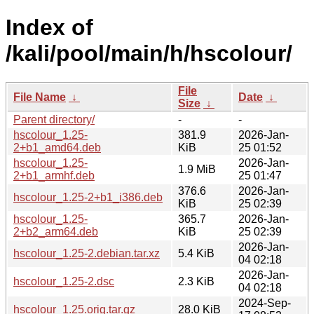
Index of
/kali/pool/main/h/hscolour/
File
File Name
↓
Date
↓
Size
↓
Parent directory/
-
-
hscolour_1.25-
381.9
2026-Jan-
2+b1_amd64.deb
KiB
25 01:52
hscolour_1.25-
2026-Jan-
1.9 MiB
2+b1_armhf.deb
25 01:47
376.6
2026-Jan-
hscolour_1.25-2+b1_i386.deb
KiB
25 02:39
hscolour_1.25-
365.7
2026-Jan-
2+b2_arm64.deb
KiB
25 02:39
2026-Jan-
hscolour_1.25-2.debian.tar.xz
5.4 KiB
04 02:18
2026-Jan-
hscolour_1.25-2.dsc
2.3 KiB
04 02:18
2024-Sep-
hscolour_1.25.orig.tar.gz
28.0 KiB