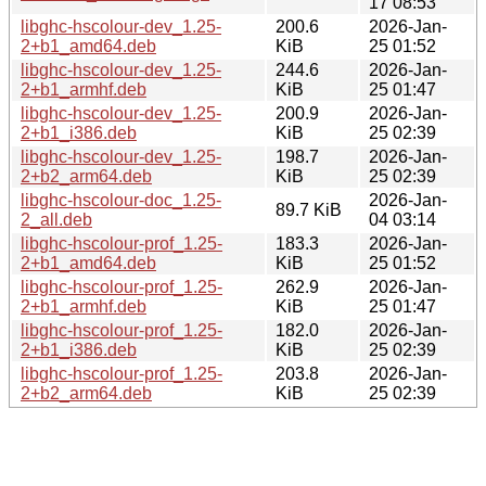
17 08:53
libghc-hscolour-dev_1.25-
200.6
2026-Jan-
2+b1_amd64.deb
KiB
25 01:52
libghc-hscolour-dev_1.25-
244.6
2026-Jan-
2+b1_armhf.deb
KiB
25 01:47
libghc-hscolour-dev_1.25-
200.9
2026-Jan-
2+b1_i386.deb
KiB
25 02:39
libghc-hscolour-dev_1.25-
198.7
2026-Jan-
2+b2_arm64.deb
KiB
25 02:39
libghc-hscolour-doc_1.25-
2026-Jan-
89.7 KiB
2_all.deb
04 03:14
libghc-hscolour-prof_1.25-
183.3
2026-Jan-
2+b1_amd64.deb
KiB
25 01:52
libghc-hscolour-prof_1.25-
262.9
2026-Jan-
2+b1_armhf.deb
KiB
25 01:47
libghc-hscolour-prof_1.25-
182.0
2026-Jan-
2+b1_i386.deb
KiB
25 02:39
libghc-hscolour-prof_1.25-
203.8
2026-Jan-
2+b2_arm64.deb
KiB
25 02:39