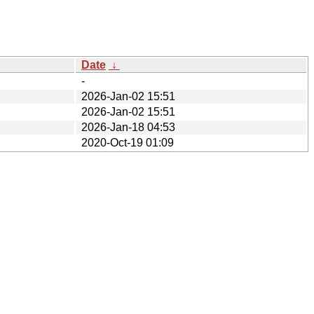
Date
↓
-
2026-Jan-02 15:51
2026-Jan-02 15:51
2026-Jan-18 04:53
2020-Oct-19 01:09