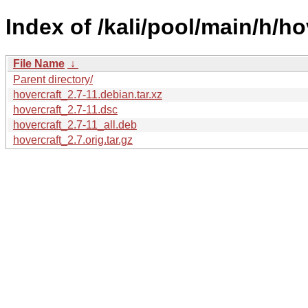
Index of /kali/pool/main/h/ho
File Name
↓
Parent directory/
hovercraft_2.7-11.debian.tar.xz
hovercraft_2.7-11.dsc
hovercraft_2.7-11_all.deb
hovercraft_2.7.orig.tar.gz