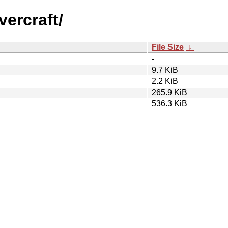
vercraft/
File Size
↓
-
9.7 KiB
2.2 KiB
265.9 KiB
536.3 KiB