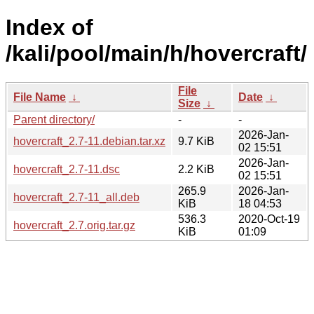
Index of
/kali/pool/main/h/hovercraft/
File
File Name
↓
Date
↓
Size
↓
Parent directory/
-
-
2026-Jan-
hovercraft_2.7-11.debian.tar.xz
9.7 KiB
02 15:51
2026-Jan-
hovercraft_2.7-11.dsc
2.2 KiB
02 15:51
265.9
2026-Jan-
hovercraft_2.7-11_all.deb
KiB
18 04:53
536.3
2020-Oct-19
hovercraft_2.7.orig.tar.gz
KiB
01:09