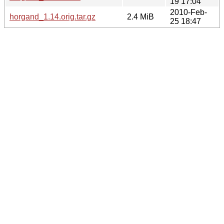
19 17:04
2010-Feb-
horgand_1.14.orig.tar.gz
2.4 MiB
25 18:47