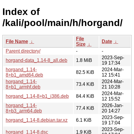
Index of
/kali/pool/main/h/horgand/
File
File Name
↓
Date
↓
Size
↓
Parent directory/
-
-
2023-Sep-
horgand-data_1.14-8_all.deb
1.8 MiB
19 17:34
horgand_1.14-
2024-Mar-
82.5 KiB
8+b1_amd64.deb
12 15:41
horgand_1.14-
2024-Mar-
73.4 KiB
8+b1_armhf.deb
21 10:28
2024-Mar-
horgand_1.14-8+b1_i386.deb
84.4 KiB
12 15:52
horgand_1.14-
2026-Jan-
77.4 KiB
8+b3_arm64.deb
20 14:27
2023-Sep-
horgand_1.14-8.debian.tar.xz
6.1 KiB
19 17:04
2023-Sep-
horgand_1.14-8.dsc
1.9 KiB