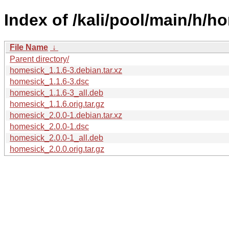
Index of /kali/pool/main/h/h
File Name
↓
Parent directory/
homesick_1.1.6-3.debian.tar.xz
homesick_1.1.6-3.dsc
homesick_1.1.6-3_all.deb
homesick_1.1.6.orig.tar.gz
homesick_2.0.0-1.debian.tar.xz
homesick_2.0.0-1.dsc
homesick_2.0.0-1_all.deb
homesick_2.0.0.orig.tar.gz