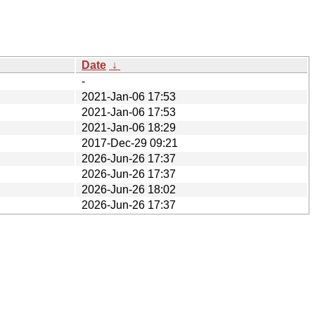
Date
↓
-
2021-Jan-06 17:53
2021-Jan-06 17:53
2021-Jan-06 18:29
2017-Dec-29 09:21
2026-Jun-26 17:37
2026-Jun-26 17:37
2026-Jun-26 18:02
2026-Jun-26 17:37