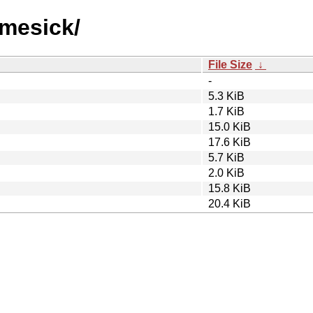
omesick/
File Size
↓
-
5.3 KiB
1.7 KiB
15.0 KiB
17.6 KiB
5.7 KiB
2.0 KiB
15.8 KiB
20.4 KiB