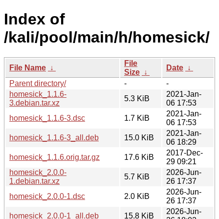
Index of
/kali/pool/main/h/homesick/
File
File Name
↓
Date
↓
Size
↓
Parent directory/
-
-
homesick_1.1.6-
2021-Jan-
5.3 KiB
3.debian.tar.xz
06 17:53
2021-Jan-
homesick_1.1.6-3.dsc
1.7 KiB
06 17:53
2021-Jan-
homesick_1.1.6-3_all.deb
15.0 KiB
06 18:29
2017-Dec-
homesick_1.1.6.orig.tar.gz
17.6 KiB
29 09:21
homesick_2.0.0-
2026-Jun-
5.7 KiB
1.debian.tar.xz
26 17:37
2026-Jun-
homesick_2.0.0-1.dsc
2.0 KiB
26 17:37
2026-Jun-
homesick_2.0.0-1_all.deb
15.8 KiB