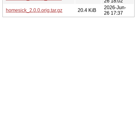
26 18:02
2026-Jun-
homesick_2.0.0.orig.tar.gz
20.4 KiB
26 17:37