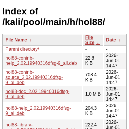
Index of
/kali/pool/main/h/hol88/
File
File Name
↓
Date
↓
Size
↓
Parent directory/
-
-
2026-
hol88-contrib-
22.8
Jun-01
help_2.02.19940316dfsg-9_all.deb
KiB
14:47
hol88-contrib-
2026-
708.4
source_2.02.19940316dfsg-
Jun-01
KiB
9_all.deb
14:47
2026-
hol88-doc_2.02.19940316dfsg-
1.0 MiB
Jun-01
9_all.deb
14:47
2026-
hol88-help_2.02.19940316dfsg-
204.3
Jun-01
9_all.deb
KiB
14:47
2026-
hol88-library-
222.4
Jun-01