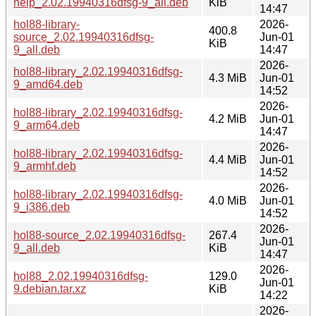
help_2.02.19940316dfsg-9_all.deb
KiB
14:47
hol88-library-
2026-
400.8
source_2.02.19940316dfsg-
Jun-01
KiB
9_all.deb
14:47
2026-
hol88-library_2.02.19940316dfsg-
4.3 MiB
Jun-01
9_amd64.deb
14:52
2026-
hol88-library_2.02.19940316dfsg-
4.2 MiB
Jun-01
9_arm64.deb
14:47
2026-
hol88-library_2.02.19940316dfsg-
4.4 MiB
Jun-01
9_armhf.deb
14:52
2026-
hol88-library_2.02.19940316dfsg-
4.0 MiB
Jun-01
9_i386.deb
14:52
2026-
hol88-source_2.02.19940316dfsg-
267.4
Jun-01
9_all.deb
KiB
14:47
2026-
hol88_2.02.19940316dfsg-
129.0
Jun-01
9.debian.tar.xz
KiB
14:22
2026-