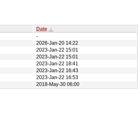
Date
↓
-
2026-Jan-20 14:22
2023-Jan-22 15:01
2023-Jan-22 15:01
2023-Jan-22 18:41
2023-Jan-22 16:43
2023-Jan-22 16:53
2018-May-30 06:00