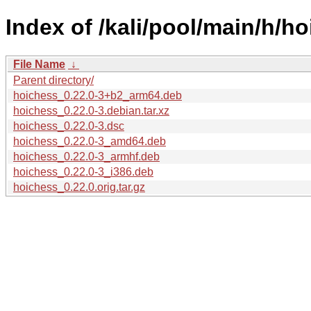
Index of /kali/pool/main/h/h
File Name
↓
Parent directory/
hoichess_0.22.0-3+b2_arm64.deb
hoichess_0.22.0-3.debian.tar.xz
hoichess_0.22.0-3.dsc
hoichess_0.22.0-3_amd64.deb
hoichess_0.22.0-3_armhf.deb
hoichess_0.22.0-3_i386.deb
hoichess_0.22.0.orig.tar.gz