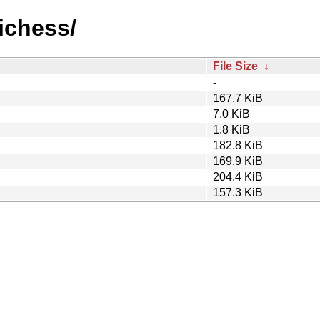
oichess/
File Size
↓
-
167.7 KiB
7.0 KiB
1.8 KiB
182.8 KiB
169.9 KiB
204.4 KiB
157.3 KiB