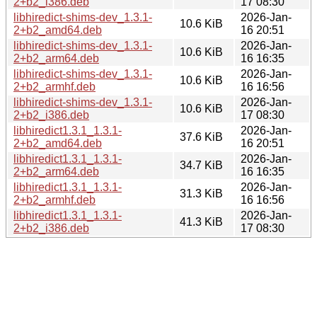
2+b2_i386.deb
17 08:30
libhiredict-shims-dev_1.3.1-
2026-Jan-
10.6 KiB
2+b2_amd64.deb
16 20:51
libhiredict-shims-dev_1.3.1-
2026-Jan-
10.6 KiB
2+b2_arm64.deb
16 16:35
libhiredict-shims-dev_1.3.1-
2026-Jan-
10.6 KiB
2+b2_armhf.deb
16 16:56
libhiredict-shims-dev_1.3.1-
2026-Jan-
10.6 KiB
2+b2_i386.deb
17 08:30
libhiredict1.3.1_1.3.1-
2026-Jan-
37.6 KiB
2+b2_amd64.deb
16 20:51
libhiredict1.3.1_1.3.1-
2026-Jan-
34.7 KiB
2+b2_arm64.deb
16 16:35
libhiredict1.3.1_1.3.1-
2026-Jan-
31.3 KiB
2+b2_armhf.deb
16 16:56
libhiredict1.3.1_1.3.1-
2026-Jan-
41.3 KiB
2+b2_i386.deb
17 08:30