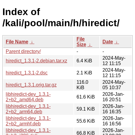
Index of
/kali/pool/main/h/hiredict/
File
File Name
↓
Date
↓
Size
↓
Parent directory/
-
-
2024-May-
hiredict_1.3.1-2.debian.tar.xz
6.4 KiB
12 11:15
2024-May-
hiredict_1.3.1-2.dsc
2.1 KiB
12 11:15
116.0
2024-May-
hiredict_1.3.1.orig.tar.gz
KiB
05 10:37
libhiredict-dev_1.3.1-
2026-Jan-
61.6 KiB
2+b2_amd64.deb
16 20:51
libhiredict-dev_1.3.1-
2026-Jan-
59.1 KiB
2+b2_arm64.deb
16 16:35
libhiredict-dev_1.3.1-
2026-Jan-
55.6 KiB
2+b2_armhf.deb
16 16:56
libhiredict-dev_1.3.1-
2026-Jan-
66.8 KiB