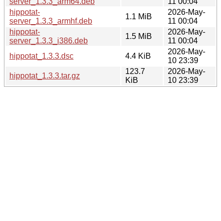
server_1.3.3_arm64.deb
11 00:04
hippotat-
2026-May-
1.1 MiB
server_1.3.3_armhf.deb
11 00:04
hippotat-
2026-May-
1.5 MiB
server_1.3.3_i386.deb
11 00:04
2026-May-
hippotat_1.3.3.dsc
4.4 KiB
10 23:39
123.7
2026-May-
hippotat_1.3.3.tar.gz
KiB
10 23:39