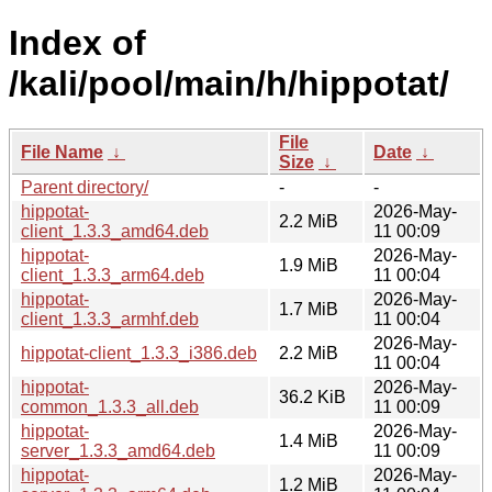
Index of
/kali/pool/main/h/hippotat/
File
File Name
↓
Date
↓
Size
↓
Parent directory/
-
-
hippotat-
2026-May-
2.2 MiB
client_1.3.3_amd64.deb
11 00:09
hippotat-
2026-May-
1.9 MiB
client_1.3.3_arm64.deb
11 00:04
hippotat-
2026-May-
1.7 MiB
client_1.3.3_armhf.deb
11 00:04
2026-May-
hippotat-client_1.3.3_i386.deb
2.2 MiB
11 00:04
hippotat-
2026-May-
36.2 KiB
common_1.3.3_all.deb
11 00:09
hippotat-
2026-May-
1.4 MiB
server_1.3.3_amd64.deb
11 00:09
hippotat-
2026-May-
1.2 MiB