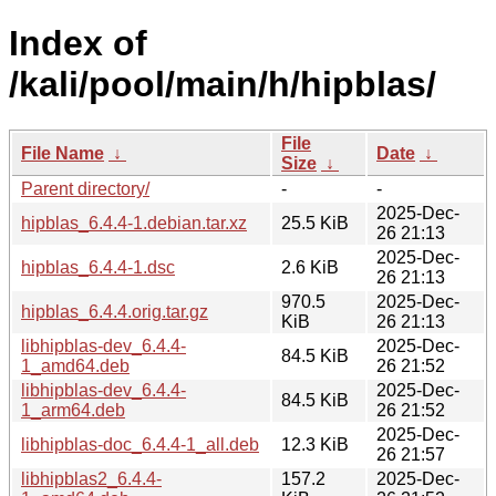
Index of
/kali/pool/main/h/hipblas/
File
File Name
↓
Date
↓
Size
↓
Parent directory/
-
-
2025-Dec-
hipblas_6.4.4-1.debian.tar.xz
25.5 KiB
26 21:13
2025-Dec-
hipblas_6.4.4-1.dsc
2.6 KiB
26 21:13
970.5
2025-Dec-
hipblas_6.4.4.orig.tar.gz
KiB
26 21:13
libhipblas-dev_6.4.4-
2025-Dec-
84.5 KiB
1_amd64.deb
26 21:52
libhipblas-dev_6.4.4-
2025-Dec-
84.5 KiB
1_arm64.deb
26 21:52
2025-Dec-
libhipblas-doc_6.4.4-1_all.deb
12.3 KiB
26 21:57
libhipblas2_6.4.4-
157.2
2025-Dec-