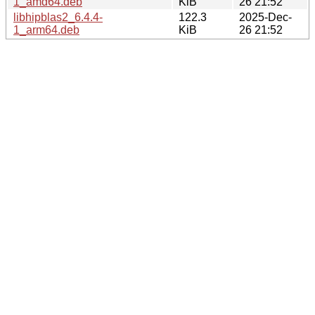
1_amd64.deb
KiB
26 21:52
libhipblas2_6.4.4-
122.3
2025-Dec-
1_arm64.deb
KiB
26 21:52