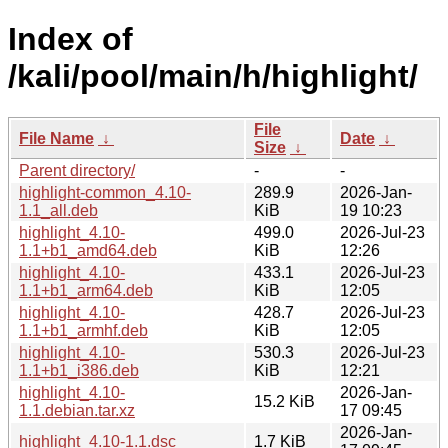
Index of
/kali/pool/main/h/highlight/
File
File Name
↓
Date
↓
Size
↓
Parent directory/
-
-
highlight-common_4.10-
289.9
2026-Jan-
1.1_all.deb
KiB
19 10:23
highlight_4.10-
499.0
2026-Jul-23
1.1+b1_amd64.deb
KiB
12:26
highlight_4.10-
433.1
2026-Jul-23
1.1+b1_arm64.deb
KiB
12:05
highlight_4.10-
428.7
2026-Jul-23
1.1+b1_armhf.deb
KiB
12:05
highlight_4.10-
530.3
2026-Jul-23
1.1+b1_i386.deb
KiB
12:21
highlight_4.10-
2026-Jan-
15.2 KiB
1.1.debian.tar.xz
17 09:45
2026-Jan-
highlight_4.10-1.1.dsc
1.7 KiB