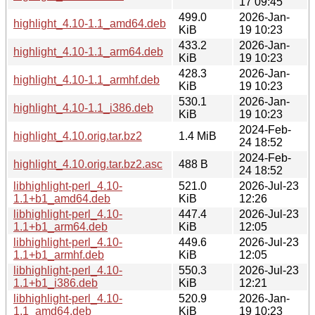
17 09:45
499.0
2026-Jan-
highlight_4.10-1.1_amd64.deb
KiB
19 10:23
433.2
2026-Jan-
highlight_4.10-1.1_arm64.deb
KiB
19 10:23
428.3
2026-Jan-
highlight_4.10-1.1_armhf.deb
KiB
19 10:23
530.1
2026-Jan-
highlight_4.10-1.1_i386.deb
KiB
19 10:23
2024-Feb-
highlight_4.10.orig.tar.bz2
1.4 MiB
24 18:52
2024-Feb-
highlight_4.10.orig.tar.bz2.asc
488 B
24 18:52
libhighlight-perl_4.10-
521.0
2026-Jul-23
1.1+b1_amd64.deb
KiB
12:26
libhighlight-perl_4.10-
447.4
2026-Jul-23
1.1+b1_arm64.deb
KiB
12:05
libhighlight-perl_4.10-
449.6
2026-Jul-23
1.1+b1_armhf.deb
KiB
12:05
libhighlight-perl_4.10-
550.3
2026-Jul-23
1.1+b1_i386.deb
KiB
12:21
libhighlight-perl_4.10-
520.9
2026-Jan-
1.1_amd64.deb
KiB
19 10:23