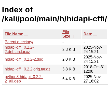
Index of
/kali/pool/main/h/hidapi-cffi/
File
File Name
↓
Date
↓
Size
↓
Parent directory/
-
-
hidapi-cffi_0.2.2-
2025-Nov-
2.3 KiB
2.debian.tar.xz
24 15:21
2025-Nov-
hidapi-cffi_0.2.2-2.dsc
2.0 KiB
24 15:21
2018-Oct-31
hidapi-cffi_0.2.2.orig.tar.gz
3.8 KiB
12:00
python3-hidapi_0.2.2-
2025-Nov-
6.4 KiB
2_all.deb
27 16:02