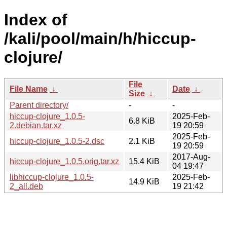
Index of
/kali/pool/main/h/hiccup-
clojure/
File
File Name
↓
Date
↓
Size
↓
Parent directory/
-
-
hiccup-clojure_1.0.5-
2025-Feb-
6.8 KiB
2.debian.tar.xz
19 20:59
2025-Feb-
hiccup-clojure_1.0.5-2.dsc
2.1 KiB
19 20:59
2017-Aug-
hiccup-clojure_1.0.5.orig.tar.xz
15.4 KiB
04 19:47
libhiccup-clojure_1.0.5-
2025-Feb-
14.9 KiB
2_all.deb
19 21:42