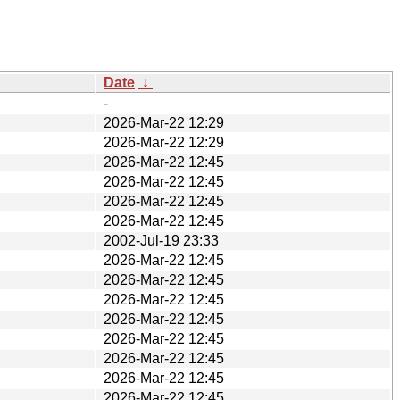
Date
↓
-
2026-Mar-22 12:29
2026-Mar-22 12:29
2026-Mar-22 12:45
2026-Mar-22 12:45
2026-Mar-22 12:45
2026-Mar-22 12:45
2002-Jul-19 23:33
2026-Mar-22 12:45
2026-Mar-22 12:45
2026-Mar-22 12:45
2026-Mar-22 12:45
2026-Mar-22 12:45
2026-Mar-22 12:45
2026-Mar-22 12:45
2026-Mar-22 12:45