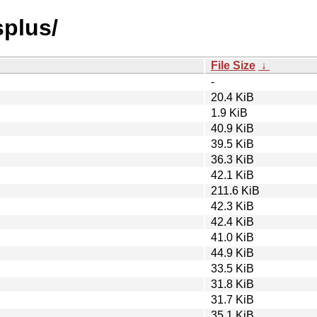
splus/
File Size
↓
-
20.4 KiB
1.9 KiB
40.9 KiB
39.5 KiB
36.3 KiB
42.1 KiB
211.6 KiB
42.3 KiB
42.4 KiB
41.0 KiB
44.9 KiB
33.5 KiB
31.8 KiB
31.7 KiB
35.1 KiB