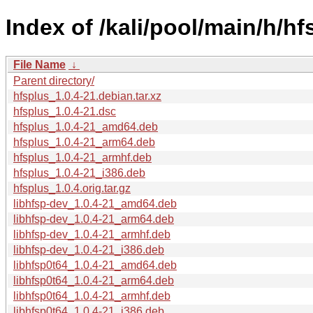
Index of /kali/pool/main/h/hf
File Name
↓
Parent directory/
hfsplus_1.0.4-21.debian.tar.xz
hfsplus_1.0.4-21.dsc
hfsplus_1.0.4-21_amd64.deb
hfsplus_1.0.4-21_arm64.deb
hfsplus_1.0.4-21_armhf.deb
hfsplus_1.0.4-21_i386.deb
hfsplus_1.0.4.orig.tar.gz
libhfsp-dev_1.0.4-21_amd64.deb
libhfsp-dev_1.0.4-21_arm64.deb
libhfsp-dev_1.0.4-21_armhf.deb
libhfsp-dev_1.0.4-21_i386.deb
libhfsp0t64_1.0.4-21_amd64.deb
libhfsp0t64_1.0.4-21_arm64.deb
libhfsp0t64_1.0.4-21_armhf.deb
libhfsp0t64_1.0.4-21_i386.deb