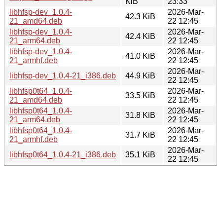
KiB
23:33
libhfsp-dev_1.0.4-
2026-Mar-
42.3 KiB
21_amd64.deb
22 12:45
libhfsp-dev_1.0.4-
2026-Mar-
42.4 KiB
21_arm64.deb
22 12:45
libhfsp-dev_1.0.4-
2026-Mar-
41.0 KiB
21_armhf.deb
22 12:45
2026-Mar-
libhfsp-dev_1.0.4-21_i386.deb
44.9 KiB
22 12:45
libhfsp0t64_1.0.4-
2026-Mar-
33.5 KiB
21_amd64.deb
22 12:45
libhfsp0t64_1.0.4-
2026-Mar-
31.8 KiB
21_arm64.deb
22 12:45
libhfsp0t64_1.0.4-
2026-Mar-
31.7 KiB
21_armhf.deb
22 12:45
2026-Mar-
libhfsp0t64_1.0.4-21_i386.deb
35.1 KiB
22 12:45