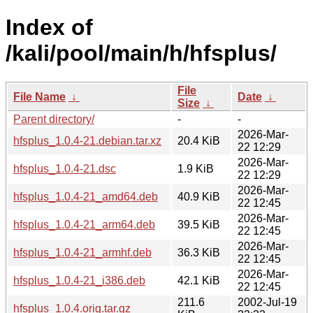
Index of
/kali/pool/main/h/hfsplus/
File
File Name
↓
Date
↓
Size
↓
Parent directory/
-
-
2026-Mar-
hfsplus_1.0.4-21.debian.tar.xz
20.4 KiB
22 12:29
2026-Mar-
hfsplus_1.0.4-21.dsc
1.9 KiB
22 12:29
2026-Mar-
hfsplus_1.0.4-21_amd64.deb
40.9 KiB
22 12:45
2026-Mar-
hfsplus_1.0.4-21_arm64.deb
39.5 KiB
22 12:45
2026-Mar-
hfsplus_1.0.4-21_armhf.deb
36.3 KiB
22 12:45
2026-Mar-
hfsplus_1.0.4-21_i386.deb
42.1 KiB
22 12:45
211.6
2002-Jul-19
hfsplus_1.0.4.orig.tar.gz