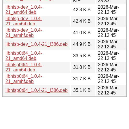
KiB
23:33
libhfsp-dev_1.0.4-
2026-Mar-
42.3 KiB
21_amd64.deb
22 12:45
libhfsp-dev_1.0.4-
2026-Mar-
42.4 KiB
21_arm64.deb
22 12:45
libhfsp-dev_1.0.4-
2026-Mar-
41.0 KiB
21_armhf.deb
22 12:45
2026-Mar-
libhfsp-dev_1.0.4-21_i386.deb
44.9 KiB
22 12:45
libhfsp0t64_1.0.4-
2026-Mar-
33.5 KiB
21_amd64.deb
22 12:45
libhfsp0t64_1.0.4-
2026-Mar-
31.8 KiB
21_arm64.deb
22 12:45
libhfsp0t64_1.0.4-
2026-Mar-
31.7 KiB
21_armhf.deb
22 12:45
2026-Mar-
libhfsp0t64_1.0.4-21_i386.deb
35.1 KiB
22 12:45