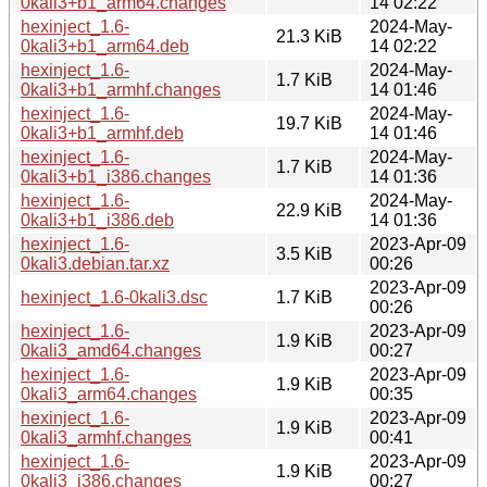
0kali3+b1_arm64.changes
14 02:22
hexinject_1.6-
2024-May-
21.3 KiB
0kali3+b1_arm64.deb
14 02:22
hexinject_1.6-
2024-May-
1.7 KiB
0kali3+b1_armhf.changes
14 01:46
hexinject_1.6-
2024-May-
19.7 KiB
0kali3+b1_armhf.deb
14 01:46
hexinject_1.6-
2024-May-
1.7 KiB
0kali3+b1_i386.changes
14 01:36
hexinject_1.6-
2024-May-
22.9 KiB
0kali3+b1_i386.deb
14 01:36
hexinject_1.6-
2023-Apr-09
3.5 KiB
0kali3.debian.tar.xz
00:26
2023-Apr-09
hexinject_1.6-0kali3.dsc
1.7 KiB
00:26
hexinject_1.6-
2023-Apr-09
1.9 KiB
0kali3_amd64.changes
00:27
hexinject_1.6-
2023-Apr-09
1.9 KiB
0kali3_arm64.changes
00:35
hexinject_1.6-
2023-Apr-09
1.9 KiB
0kali3_armhf.changes
00:41
hexinject_1.6-
2023-Apr-09
1.9 KiB
0kali3_i386.changes
00:27