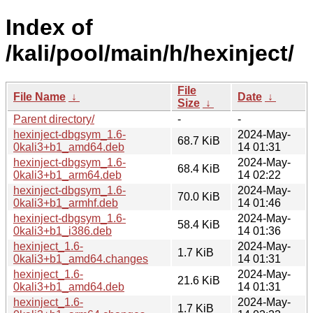
Index of
/kali/pool/main/h/hexinject/
File
File Name
↓
Date
↓
Size
↓
Parent directory/
-
-
hexinject-dbgsym_1.6-
2024-May-
68.7 KiB
0kali3+b1_amd64.deb
14 01:31
hexinject-dbgsym_1.6-
2024-May-
68.4 KiB
0kali3+b1_arm64.deb
14 02:22
hexinject-dbgsym_1.6-
2024-May-
70.0 KiB
0kali3+b1_armhf.deb
14 01:46
hexinject-dbgsym_1.6-
2024-May-
58.4 KiB
0kali3+b1_i386.deb
14 01:36
hexinject_1.6-
2024-May-
1.7 KiB
0kali3+b1_amd64.changes
14 01:31
hexinject_1.6-
2024-May-
21.6 KiB
0kali3+b1_amd64.deb
14 01:31
hexinject_1.6-
2024-May-
1.7 KiB