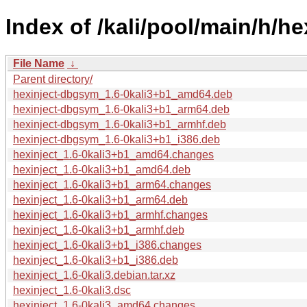
Index of /kali/pool/main/h/he
File Name
↓
Parent directory/
hexinject-dbgsym_1.6-0kali3+b1_amd64.deb
hexinject-dbgsym_1.6-0kali3+b1_arm64.deb
hexinject-dbgsym_1.6-0kali3+b1_armhf.deb
hexinject-dbgsym_1.6-0kali3+b1_i386.deb
hexinject_1.6-0kali3+b1_amd64.changes
hexinject_1.6-0kali3+b1_amd64.deb
hexinject_1.6-0kali3+b1_arm64.changes
hexinject_1.6-0kali3+b1_arm64.deb
hexinject_1.6-0kali3+b1_armhf.changes
hexinject_1.6-0kali3+b1_armhf.deb
hexinject_1.6-0kali3+b1_i386.changes
hexinject_1.6-0kali3+b1_i386.deb
hexinject_1.6-0kali3.debian.tar.xz
hexinject_1.6-0kali3.dsc
hexinject_1.6-0kali3_amd64.changes