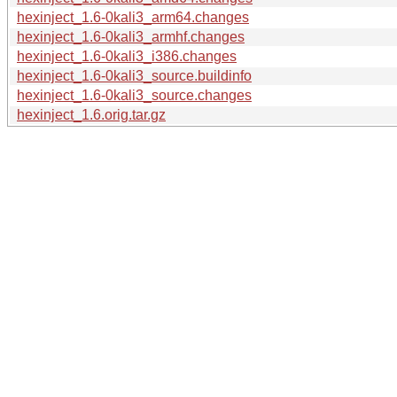
hexinject_1.6-0kali3_arm64.changes
hexinject_1.6-0kali3_armhf.changes
hexinject_1.6-0kali3_i386.changes
hexinject_1.6-0kali3_source.buildinfo
hexinject_1.6-0kali3_source.changes
hexinject_1.6.orig.tar.gz