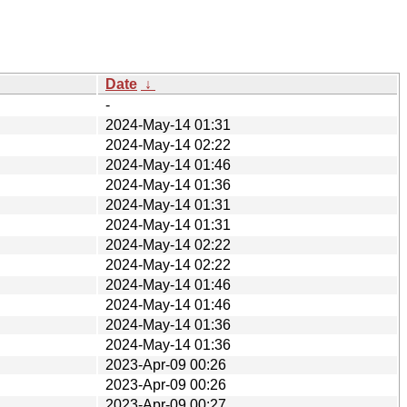
Date
↓
-
2024-May-14 01:31
2024-May-14 02:22
2024-May-14 01:46
2024-May-14 01:36
2024-May-14 01:31
2024-May-14 01:31
2024-May-14 02:22
2024-May-14 02:22
2024-May-14 01:46
2024-May-14 01:46
2024-May-14 01:36
2024-May-14 01:36
2023-Apr-09 00:26
2023-Apr-09 00:26
2023-Apr-09 00:27