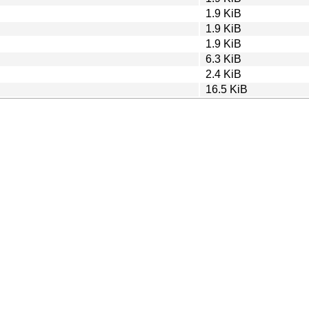
1.9 KiB
1.9 KiB
1.9 KiB
6.3 KiB
2.4 KiB
16.5 KiB