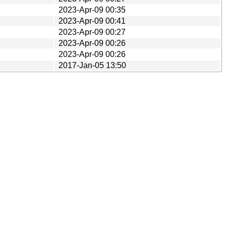
2023-Apr-09 00:35
2023-Apr-09 00:41
2023-Apr-09 00:27
2023-Apr-09 00:26
2023-Apr-09 00:26
2017-Jan-05 13:50