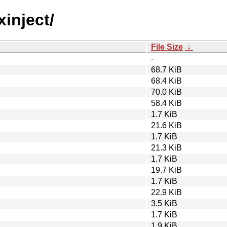
xinject/
File Size
↓
-
68.7 KiB
68.4 KiB
70.0 KiB
58.4 KiB
1.7 KiB
21.6 KiB
1.7 KiB
21.3 KiB
1.7 KiB
19.7 KiB
1.7 KiB
22.9 KiB
3.5 KiB
1.7 KiB
1.9 KiB