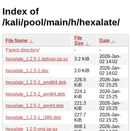
Index of
/kali/pool/main/h/hexalate/
File
File Name
↓
Date
↓
Size
↓
Parent directory/
-
-
2026-Jan-
hexalate_1.2.5-1.debian.tar.xz
3.2 KiB
02 14:02
2026-Jan-
hexalate_1.2.5-1.dsc
2.0 KiB
02 14:02
226.5
2026-Jan-
hexalate_1.2.5-1_amd64.deb
KiB
02 15:25
224.1
2026-Jan-
hexalate_1.2.5-1_arm64.deb
KiB
02 15:25
221.3
2026-Jan-
hexalate_1.2.5-1_armhf.deb
KiB
02 15:25
227.7
2026-Jan-
hexalate_1.2.5-1_i386.deb
KiB
02 15:25
808.1
2026-Jan-
hexalate_1.2.5.orig.tar.gz