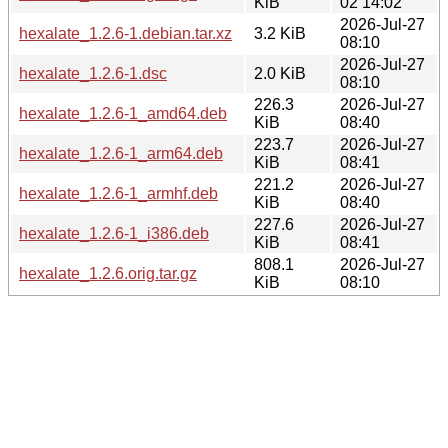
KiB
02 14:02
2026-Jul-27
hexalate_1.2.6-1.debian.tar.xz
3.2 KiB
08:10
2026-Jul-27
hexalate_1.2.6-1.dsc
2.0 KiB
08:10
226.3
2026-Jul-27
hexalate_1.2.6-1_amd64.deb
KiB
08:40
223.7
2026-Jul-27
hexalate_1.2.6-1_arm64.deb
KiB
08:41
221.2
2026-Jul-27
hexalate_1.2.6-1_armhf.deb
KiB
08:40
227.6
2026-Jul-27
hexalate_1.2.6-1_i386.deb
KiB
08:41
808.1
2026-Jul-27
hexalate_1.2.6.orig.tar.gz
KiB
08:10