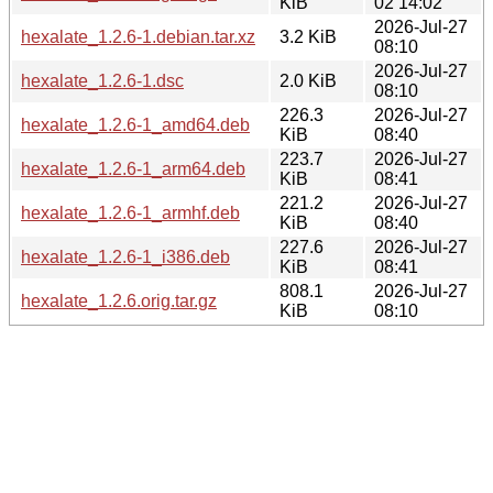
KiB
02 14:02
2026-Jul-27
hexalate_1.2.6-1.debian.tar.xz
3.2 KiB
08:10
2026-Jul-27
hexalate_1.2.6-1.dsc
2.0 KiB
08:10
226.3
2026-Jul-27
hexalate_1.2.6-1_amd64.deb
KiB
08:40
223.7
2026-Jul-27
hexalate_1.2.6-1_arm64.deb
KiB
08:41
221.2
2026-Jul-27
hexalate_1.2.6-1_armhf.deb
KiB
08:40
227.6
2026-Jul-27
hexalate_1.2.6-1_i386.deb
KiB
08:41
808.1
2026-Jul-27
hexalate_1.2.6.orig.tar.gz
KiB
08:10