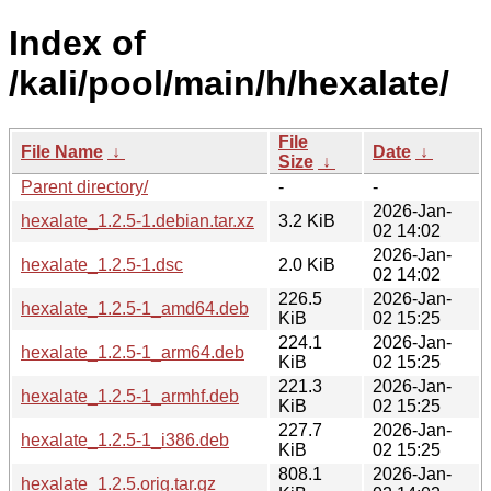
Index of
/kali/pool/main/h/hexalate/
File
File Name
↓
Date
↓
Size
↓
Parent directory/
-
-
2026-Jan-
hexalate_1.2.5-1.debian.tar.xz
3.2 KiB
02 14:02
2026-Jan-
hexalate_1.2.5-1.dsc
2.0 KiB
02 14:02
226.5
2026-Jan-
hexalate_1.2.5-1_amd64.deb
KiB
02 15:25
224.1
2026-Jan-
hexalate_1.2.5-1_arm64.deb
KiB
02 15:25
221.3
2026-Jan-
hexalate_1.2.5-1_armhf.deb
KiB
02 15:25
227.7
2026-Jan-
hexalate_1.2.5-1_i386.deb
KiB
02 15:25
808.1
2026-Jan-
hexalate_1.2.5.orig.tar.gz