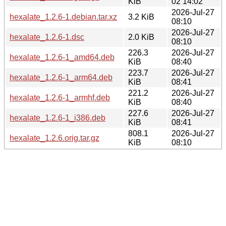
KiB
02 14:02
2026-Jul-27
hexalate_1.2.6-1.debian.tar.xz
3.2 KiB
08:10
2026-Jul-27
hexalate_1.2.6-1.dsc
2.0 KiB
08:10
226.3
2026-Jul-27
hexalate_1.2.6-1_amd64.deb
KiB
08:40
223.7
2026-Jul-27
hexalate_1.2.6-1_arm64.deb
KiB
08:41
221.2
2026-Jul-27
hexalate_1.2.6-1_armhf.deb
KiB
08:40
227.6
2026-Jul-27
hexalate_1.2.6-1_i386.deb
KiB
08:41
808.1
2026-Jul-27
hexalate_1.2.6.orig.tar.gz
KiB
08:10