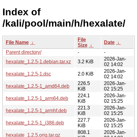
Index of
/kali/pool/main/h/hexalate/
File
File Name
↓
Date
↓
Size
↓
Parent directory/
-
-
2026-Jan-
hexalate_1.2.5-1.debian.tar.xz
3.2 KiB
02 14:02
2026-Jan-
hexalate_1.2.5-1.dsc
2.0 KiB
02 14:02
226.5
2026-Jan-
hexalate_1.2.5-1_amd64.deb
KiB
02 15:25
224.1
2026-Jan-
hexalate_1.2.5-1_arm64.deb
KiB
02 15:25
221.3
2026-Jan-
hexalate_1.2.5-1_armhf.deb
KiB
02 15:25
227.7
2026-Jan-
hexalate_1.2.5-1_i386.deb
KiB
02 15:25
808.1
2026-Jan-
hexalate_1.2.5.orig.tar.gz