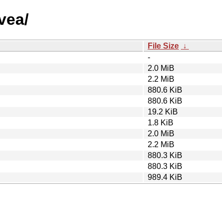
vea/
File Size
↓
-
2.0 MiB
2.2 MiB
880.6 KiB
880.6 KiB
19.2 KiB
1.8 KiB
2.0 MiB
2.2 MiB
880.3 KiB
880.3 KiB
989.4 KiB