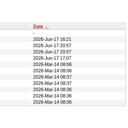
Date
↓
-
2026-Jun-17 16:21
2026-Jun-17 20:57
2026-Jun-17 20:57
2026-Jun-17 17:07
2026-Mar-14 08:06
2026-Mar-14 08:06
2026-Mar-14 08:37
2026-Mar-14 08:37
2026-Mar-14 08:36
2026-Mar-14 08:36
2026-Mar-14 08:06