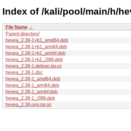
Index of /kali/pool/main/h/he
File Name
↓
Parent directory/
hevea_2.38-1+b1_amd64.deb
hevea_2.38-1+b1_arm64.deb
hevea_2.38-1+b1_armhf.deb
hevea_2.38-1+b1_i386.deb
hevea_2.38-1.debian.tar.xz
hevea_2.38-1.dsc
hevea_2.38-1_amd64.deb
hevea_2.38-1_arm64.deb
hevea_2.38-1_armhf.deb
hevea_2.38-1_i386.deb
hevea_2.38.orig.tar.gz