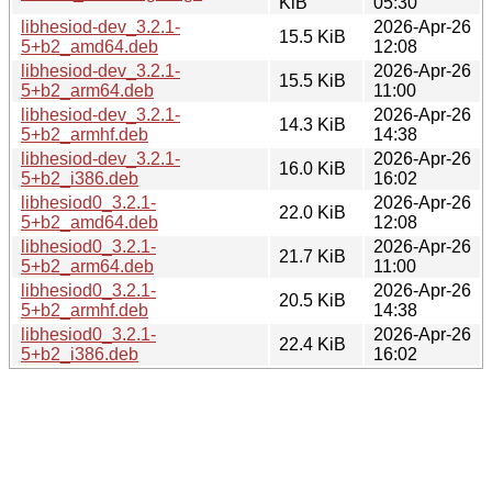
KiB
05:30
libhesiod-dev_3.2.1-
2026-Apr-26
15.5 KiB
5+b2_amd64.deb
12:08
libhesiod-dev_3.2.1-
2026-Apr-26
15.5 KiB
5+b2_arm64.deb
11:00
libhesiod-dev_3.2.1-
2026-Apr-26
14.3 KiB
5+b2_armhf.deb
14:38
libhesiod-dev_3.2.1-
2026-Apr-26
16.0 KiB
5+b2_i386.deb
16:02
libhesiod0_3.2.1-
2026-Apr-26
22.0 KiB
5+b2_amd64.deb
12:08
libhesiod0_3.2.1-
2026-Apr-26
21.7 KiB
5+b2_arm64.deb
11:00
libhesiod0_3.2.1-
2026-Apr-26
20.5 KiB
5+b2_armhf.deb
14:38
libhesiod0_3.2.1-
2026-Apr-26
22.4 KiB
5+b2_i386.deb
16:02