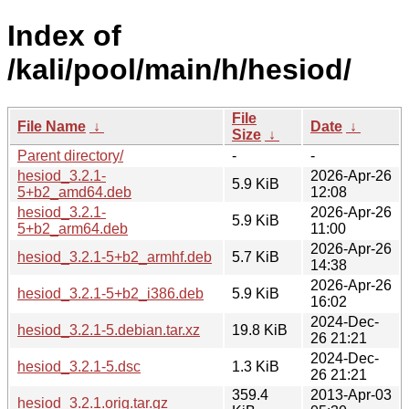
Index of
/kali/pool/main/h/hesiod/
File
File Name
↓
Date
↓
Size
↓
Parent directory/
-
-
hesiod_3.2.1-
2026-Apr-26
5.9 KiB
5+b2_amd64.deb
12:08
hesiod_3.2.1-
2026-Apr-26
5.9 KiB
5+b2_arm64.deb
11:00
2026-Apr-26
hesiod_3.2.1-5+b2_armhf.deb
5.7 KiB
14:38
2026-Apr-26
hesiod_3.2.1-5+b2_i386.deb
5.9 KiB
16:02
2024-Dec-
hesiod_3.2.1-5.debian.tar.xz
19.8 KiB
26 21:21
2024-Dec-
hesiod_3.2.1-5.dsc
1.3 KiB
26 21:21
359.4
2013-Apr-03
hesiod_3.2.1.orig.tar.gz