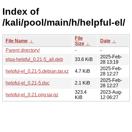
Index of
/kali/pool/main/h/helpful-el/
File
File Name
↓
Date
↓
Size
↓
Parent directory/
-
-
2025-Feb-
elpa-helpful_0.21-5_all.deb
33.6 KiB
28 13:19
2025-Feb-
helpful-el_0.21-5.debian.tar.xz
4.7 KiB
28 12:27
2025-Feb-
helpful-el_0.21-5.dsc
2.1 KiB
28 12:27
323.4
2023-Aug-
helpful-el_0.21.orig.tar.gz
KiB
12 06:27