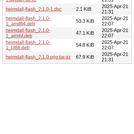
2025-Apr-21
heimdall-flash_2.1.0-1.dsc
2.1 KiB
21:31
heimdall-flash_2.1.0-
2025-Apr-21
53.3 KiB
1_amd64.deb
22:07
heimdall-flash_2.1.0-
2025-Apr-21
47.1 KiB
1_armhf.deb
22:07
heimdall-flash_2.1.0-
2025-Apr-21
54.8 KiB
1_i386.deb
22:07
2025-Apr-21
heimdall-flash_2.1.0.orig.tar.gz
67.9 KiB
21:31