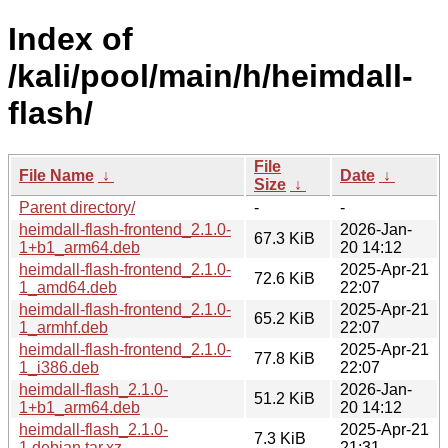
Index of
/kali/pool/main/h/heimdall-
flash/
File
File Name
↓
Date
↓
Size
↓
Parent directory/
-
-
heimdall-flash-frontend_2.1.0-
2026-Jan-
67.3 KiB
1+b1_arm64.deb
20 14:12
heimdall-flash-frontend_2.1.0-
2025-Apr-21
72.6 KiB
1_amd64.deb
22:07
heimdall-flash-frontend_2.1.0-
2025-Apr-21
65.2 KiB
1_armhf.deb
22:07
heimdall-flash-frontend_2.1.0-
2025-Apr-21
77.8 KiB
1_i386.deb
22:07
heimdall-flash_2.1.0-
2026-Jan-
51.2 KiB
1+b1_arm64.deb
20 14:12
heimdall-flash_2.1.0-
2025-Apr-21
7.3 KiB
1.debian.tar.xz
21:31