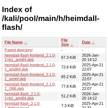
Index of
/kali/pool/main/h/heimdall-
flash/
File
File Name
↓
Date
↓
Size
↓
Parent directory/
-
-
heimdall-flash-frontend_2.1.0-
2026-Jan-
67.3 KiB
1+b1_arm64.deb
20 14:12
heimdall-flash-frontend_2.1.0-
2025-Apr-21
72.6 KiB
1_amd64.deb
22:07
heimdall-flash-frontend_2.1.0-
2025-Apr-21
65.2 KiB
1_armhf.deb
22:07
heimdall-flash-frontend_2.1.0-
2025-Apr-21
77.8 KiB
1_i386.deb
22:07
heimdall-flash_2.1.0-
2026-Jan-
51.2 KiB
1+b1_arm64.deb
20 14:12
heimdall-flash_2.1.0-
2025-Apr-21
7.3 KiB
1.debian.tar.xz
21:31