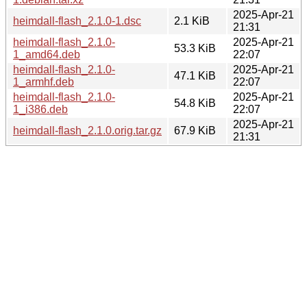
2025-Apr-21
heimdall-flash_2.1.0-1.dsc
2.1 KiB
21:31
heimdall-flash_2.1.0-
2025-Apr-21
53.3 KiB
1_amd64.deb
22:07
heimdall-flash_2.1.0-
2025-Apr-21
47.1 KiB
1_armhf.deb
22:07
heimdall-flash_2.1.0-
2025-Apr-21
54.8 KiB
1_i386.deb
22:07
2025-Apr-21
heimdall-flash_2.1.0.orig.tar.gz
67.9 KiB
21:31