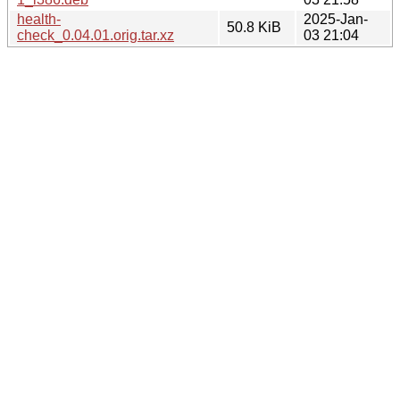
health-
2025-Jan-
50.8 KiB
check_0.04.01.orig.tar.xz
03 21:04