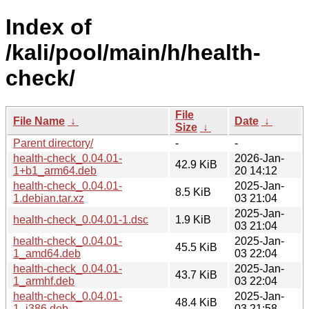
Index of
/kali/pool/main/h/health-
check/
File
File Name
↓
Date
↓
Size
↓
Parent directory/
-
-
health-check_0.04.01-
2026-Jan-
42.9 KiB
1+b1_arm64.deb
20 14:12
health-check_0.04.01-
2025-Jan-
8.5 KiB
1.debian.tar.xz
03 21:04
2025-Jan-
health-check_0.04.01-1.dsc
1.9 KiB
03 21:04
health-check_0.04.01-
2025-Jan-
45.5 KiB
1_amd64.deb
03 22:04
health-check_0.04.01-
2025-Jan-
43.7 KiB
1_armhf.deb
03 22:04
health-check_0.04.01-
2025-Jan-
48.4 KiB
1_i386.deb
03 21:58