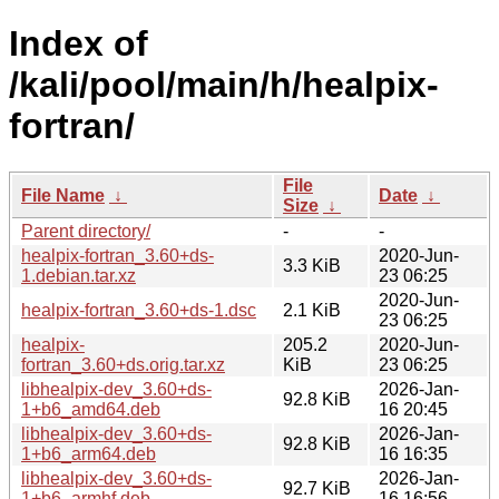
Index of
/kali/pool/main/h/healpix-
fortran/
File
File Name
↓
Date
↓
Size
↓
Parent directory/
-
-
healpix-fortran_3.60+ds-
2020-Jun-
3.3 KiB
1.debian.tar.xz
23 06:25
2020-Jun-
healpix-fortran_3.60+ds-1.dsc
2.1 KiB
23 06:25
healpix-
205.2
2020-Jun-
fortran_3.60+ds.orig.tar.xz
KiB
23 06:25
libhealpix-dev_3.60+ds-
2026-Jan-
92.8 KiB
1+b6_amd64.deb
16 20:45
libhealpix-dev_3.60+ds-
2026-Jan-
92.8 KiB
1+b6_arm64.deb
16 16:35
libhealpix-dev_3.60+ds-
2026-Jan-
92.7 KiB
1+b6_armhf.deb
16 16:56