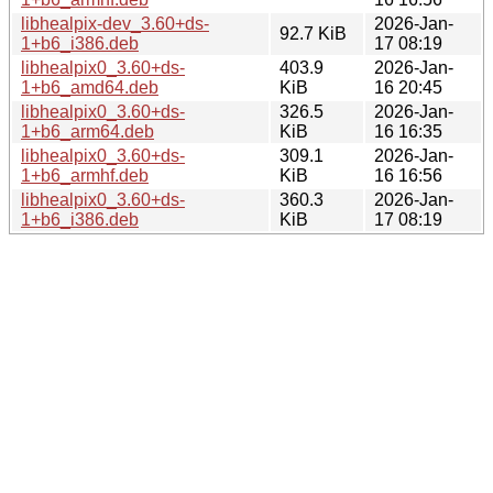
libhealpix-dev_3.60+ds-
2026-Jan-
92.7 KiB
1+b6_i386.deb
17 08:19
libhealpix0_3.60+ds-
403.9
2026-Jan-
1+b6_amd64.deb
KiB
16 20:45
libhealpix0_3.60+ds-
326.5
2026-Jan-
1+b6_arm64.deb
KiB
16 16:35
libhealpix0_3.60+ds-
309.1
2026-Jan-
1+b6_armhf.deb
KiB
16 16:56
libhealpix0_3.60+ds-
360.3
2026-Jan-
1+b6_i386.deb
KiB
17 08:19