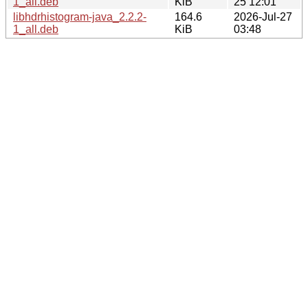
1_all.deb
KiB
25 12:01
libhdrhistogram-java_2.2.2-
164.6
2026-Jul-27
1_all.deb
KiB
03:48