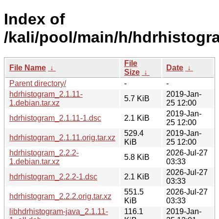
Index of
/kali/pool/main/h/hdrhistogr
File
File Name
↓
Date
↓
Size
↓
Parent directory/
-
-
hdrhistogram_2.1.11-
2019-Jan-
5.7 KiB
1.debian.tar.xz
25 12:00
2019-Jan-
hdrhistogram_2.1.11-1.dsc
2.1 KiB
25 12:00
529.4
2019-Jan-
hdrhistogram_2.1.11.orig.tar.xz
KiB
25 12:00
hdrhistogram_2.2.2-
2026-Jul-27
5.8 KiB
1.debian.tar.xz
03:33
2026-Jul-27
hdrhistogram_2.2.2-1.dsc
2.1 KiB
03:33
551.5
2026-Jul-27
hdrhistogram_2.2.2.orig.tar.xz
KiB
03:33
libhdrhistogram-java_2.1.11-
116.1
2019-Jan-