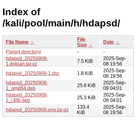
Index of
/kali/pool/main/h/hdapsd/
File
File Name
↓
Date
↓
Size
↓
Parent directory/
-
-
hdapsd_20250908-
2025-Sep-
7.5 KiB
1.debian.tar.xz
08 19:56
2025-Sep-
hdapsd_20250908-1.dsc
1.8 KiB
08 19:56
hdapsd_20250908-
2025-Sep-
25.8 KiB
1_amd64.deb
09 04:01
hdapsd_20250908-
2025-Sep-
25.3 KiB
1_i386.deb
09 04:01
133.4
2025-Sep-
hdapsd_20250908.orig.tar.gz
KiB
08 19:56