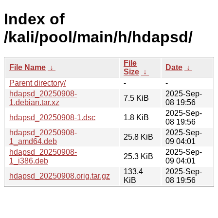
Index of
/kali/pool/main/h/hdapsd/
File
File Name
↓
Date
↓
Size
↓
Parent directory/
-
-
hdapsd_20250908-
2025-Sep-
7.5 KiB
1.debian.tar.xz
08 19:56
2025-Sep-
hdapsd_20250908-1.dsc
1.8 KiB
08 19:56
hdapsd_20250908-
2025-Sep-
25.8 KiB
1_amd64.deb
09 04:01
hdapsd_20250908-
2025-Sep-
25.3 KiB
1_i386.deb
09 04:01
133.4
2025-Sep-
hdapsd_20250908.orig.tar.gz
KiB
08 19:56