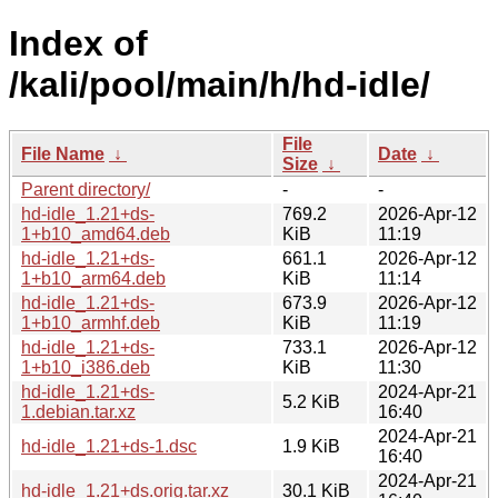
Index of
/kali/pool/main/h/hd-idle/
File
File Name
↓
Date
↓
Size
↓
Parent directory/
-
-
hd-idle_1.21+ds-
769.2
2026-Apr-12
1+b10_amd64.deb
KiB
11:19
hd-idle_1.21+ds-
661.1
2026-Apr-12
1+b10_arm64.deb
KiB
11:14
hd-idle_1.21+ds-
673.9
2026-Apr-12
1+b10_armhf.deb
KiB
11:19
hd-idle_1.21+ds-
733.1
2026-Apr-12
1+b10_i386.deb
KiB
11:30
hd-idle_1.21+ds-
2024-Apr-21
5.2 KiB
1.debian.tar.xz
16:40
2024-Apr-21
hd-idle_1.21+ds-1.dsc
1.9 KiB
16:40
2024-Apr-21
hd-idle_1.21+ds.orig.tar.xz
30.1 KiB