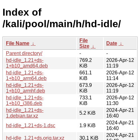
Index of
/kali/pool/main/h/hd-idle/
File
File Name
↓
Date
↓
Size
↓
Parent directory/
-
-
hd-idle_1.21+ds-
769.2
2026-Apr-12
1+b10_amd64.deb
KiB
11:19
hd-idle_1.21+ds-
661.1
2026-Apr-12
1+b10_arm64.deb
KiB
11:14
hd-idle_1.21+ds-
673.9
2026-Apr-12
1+b10_armhf.deb
KiB
11:19
hd-idle_1.21+ds-
733.1
2026-Apr-12
1+b10_i386.deb
KiB
11:30
hd-idle_1.21+ds-
2024-Apr-21
5.2 KiB
1.debian.tar.xz
16:40
2024-Apr-21
hd-idle_1.21+ds-1.dsc
1.9 KiB
16:40
2024-Apr-21
hd-idle_1.21+ds.orig.tar.xz
30.1 KiB