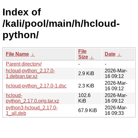
Index of
/kali/pool/main/h/hcloud-
python/
File
File Name
↓
Date
↓
Size
↓
Parent directory/
-
-
hcloud-python_2.17.0-
2026-Mar-
2.9 KiB
1.debian.tar.xz
16 09:12
2026-Mar-
hcloud-python_2.17.0-1.dsc
2.3 KiB
16 09:12
hcloud-
102.6
2026-Mar-
python_2.17.0.orig.tar.xz
KiB
16 09:12
python3-hcloud_2.17.0-
2026-Mar-
67.9 KiB
1_all.deb
16 09:33