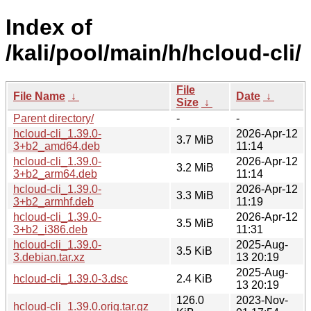
Index of
/kali/pool/main/h/hcloud-cli/
File
File Name
↓
Date
↓
Size
↓
Parent directory/
-
-
hcloud-cli_1.39.0-
2026-Apr-12
3.7 MiB
3+b2_amd64.deb
11:14
hcloud-cli_1.39.0-
2026-Apr-12
3.2 MiB
3+b2_arm64.deb
11:14
hcloud-cli_1.39.0-
2026-Apr-12
3.3 MiB
3+b2_armhf.deb
11:19
hcloud-cli_1.39.0-
2026-Apr-12
3.5 MiB
3+b2_i386.deb
11:31
hcloud-cli_1.39.0-
2025-Aug-
3.5 KiB
3.debian.tar.xz
13 20:19
2025-Aug-
hcloud-cli_1.39.0-3.dsc
2.4 KiB
13 20:19
126.0
2023-Nov-
hcloud-cli_1.39.0.orig.tar.gz