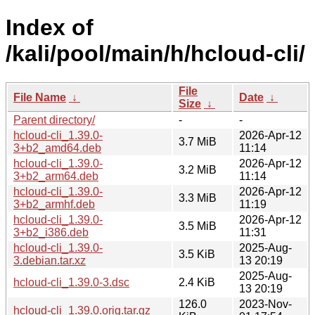
Index of
/kali/pool/main/h/hcloud-cli/
File
File Name
↓
Date
↓
Size
↓
Parent directory/
-
-
hcloud-cli_1.39.0-
2026-Apr-12
3.7 MiB
3+b2_amd64.deb
11:14
hcloud-cli_1.39.0-
2026-Apr-12
3.2 MiB
3+b2_arm64.deb
11:14
hcloud-cli_1.39.0-
2026-Apr-12
3.3 MiB
3+b2_armhf.deb
11:19
hcloud-cli_1.39.0-
2026-Apr-12
3.5 MiB
3+b2_i386.deb
11:31
hcloud-cli_1.39.0-
2025-Aug-
3.5 KiB
3.debian.tar.xz
13 20:19
2025-Aug-
hcloud-cli_1.39.0-3.dsc
2.4 KiB
13 20:19
126.0
2023-Nov-
hcloud-cli_1.39.0.orig.tar.gz