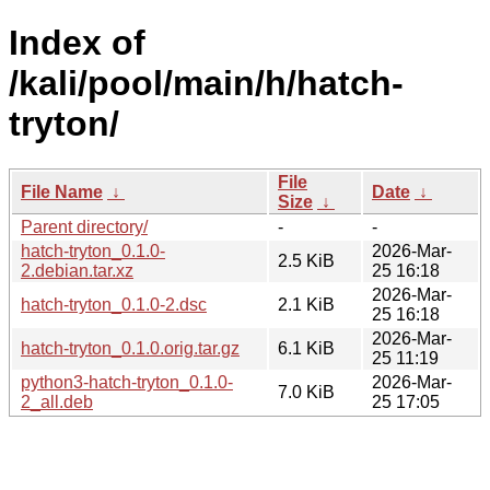
Index of
/kali/pool/main/h/hatch-
tryton/
File
File Name
↓
Date
↓
Size
↓
Parent directory/
-
-
hatch-tryton_0.1.0-
2026-Mar-
2.5 KiB
2.debian.tar.xz
25 16:18
2026-Mar-
hatch-tryton_0.1.0-2.dsc
2.1 KiB
25 16:18
2026-Mar-
hatch-tryton_0.1.0.orig.tar.gz
6.1 KiB
25 11:19
python3-hatch-tryton_0.1.0-
2026-Mar-
7.0 KiB
2_all.deb
25 17:05