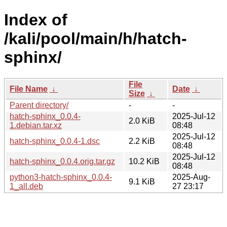
Index of
/kali/pool/main/h/hatch-
sphinx/
File
File Name
↓
Date
↓
Size
↓
Parent directory/
-
-
hatch-sphinx_0.0.4-
2025-Jul-12
2.0 KiB
1.debian.tar.xz
08:48
2025-Jul-12
hatch-sphinx_0.0.4-1.dsc
2.2 KiB
08:48
2025-Jul-12
hatch-sphinx_0.0.4.orig.tar.gz
10.2 KiB
08:48
python3-hatch-sphinx_0.0.4-
2025-Aug-
9.1 KiB
1_all.deb
27 23:17