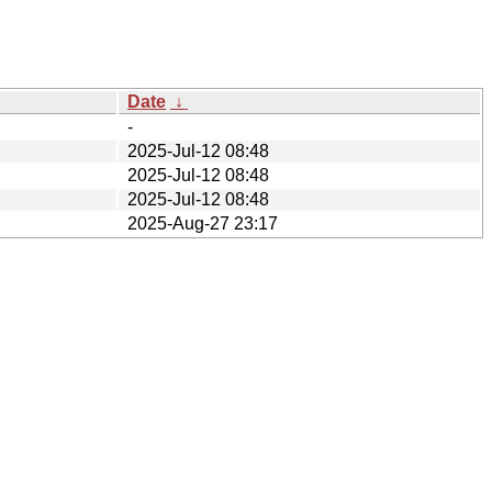
Date
↓
-
2025-Jul-12 08:48
2025-Jul-12 08:48
2025-Jul-12 08:48
2025-Aug-27 23:17