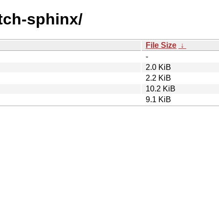
atch-sphinx/
File Size
↓
-
2.0 KiB
2.2 KiB
10.2 KiB
9.1 KiB