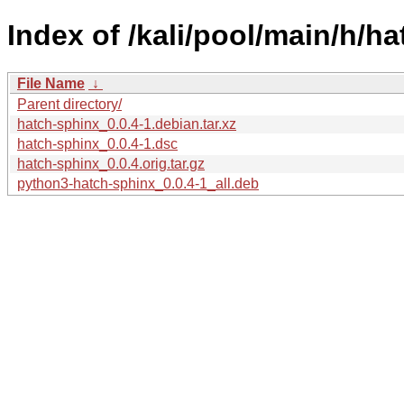
Index of /kali/pool/main/h/h
File Name
↓
Parent directory/
hatch-sphinx_0.0.4-1.debian.tar.xz
hatch-sphinx_0.0.4-1.dsc
hatch-sphinx_0.0.4.orig.tar.gz
python3-hatch-sphinx_0.0.4-1_all.deb