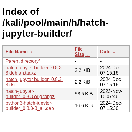
Index of
/kali/pool/main/h/hatch-
jupyter-builder/
File
File Name
↓
Date
↓
Size
↓
Parent directory/
-
-
hatch-jupyter-builder_0.8.3-
2024-Dec-
2.2 KiB
3.debian.tar.xz
07 15:16
hatch-jupyter-builder_0.8.3-
2024-Dec-
2.2 KiB
3.dsc
07 15:16
hatch-jupyter-
2023-Nov-
53.5 KiB
builder_0.8.3.orig.tar.gz
10 07:46
python3-hatch-jupyter-
2024-Dec-
16.6 KiB
builder_0.8.3-3_all.deb
07 15:36