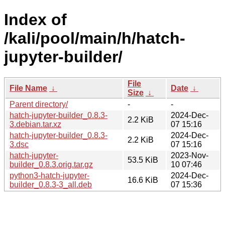
Index of
/kali/pool/main/h/hatch-
jupyter-builder/
File
File Name
↓
Date
↓
Size
↓
Parent directory/
-
-
hatch-jupyter-builder_0.8.3-
2024-Dec-
2.2 KiB
3.debian.tar.xz
07 15:16
hatch-jupyter-builder_0.8.3-
2024-Dec-
2.2 KiB
3.dsc
07 15:16
hatch-jupyter-
2023-Nov-
53.5 KiB
builder_0.8.3.orig.tar.gz
10 07:46
python3-hatch-jupyter-
2024-Dec-
16.6 KiB
builder_0.8.3-3_all.deb
07 15:36