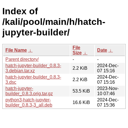
Index of
/kali/pool/main/h/hatch-
jupyter-builder/
File
File Name
↓
Date
↓
Size
↓
Parent directory/
-
-
hatch-jupyter-builder_0.8.3-
2024-Dec-
2.2 KiB
3.debian.tar.xz
07 15:16
hatch-jupyter-builder_0.8.3-
2024-Dec-
2.2 KiB
3.dsc
07 15:16
hatch-jupyter-
2023-Nov-
53.5 KiB
builder_0.8.3.orig.tar.gz
10 07:46
python3-hatch-jupyter-
2024-Dec-
16.6 KiB
builder_0.8.3-3_all.deb
07 15:36