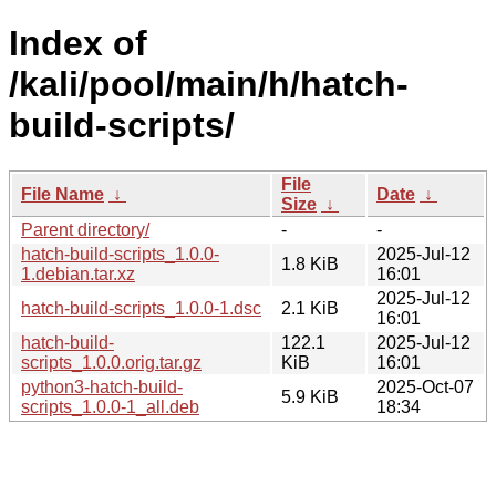
Index of
/kali/pool/main/h/hatch-
build-scripts/
File
File Name
↓
Date
↓
Size
↓
Parent directory/
-
-
hatch-build-scripts_1.0.0-
2025-Jul-12
1.8 KiB
1.debian.tar.xz
16:01
2025-Jul-12
hatch-build-scripts_1.0.0-1.dsc
2.1 KiB
16:01
hatch-build-
122.1
2025-Jul-12
scripts_1.0.0.orig.tar.gz
KiB
16:01
python3-hatch-build-
2025-Oct-07
5.9 KiB
scripts_1.0.0-1_all.deb
18:34