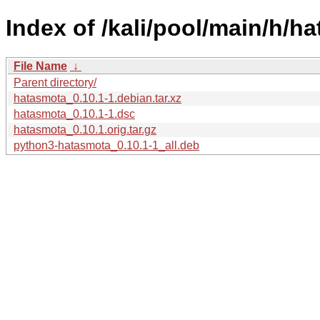
Index of /kali/pool/main/h/h
File Name
↓
Parent directory/
hatasmota_0.10.1-1.debian.tar.xz
hatasmota_0.10.1-1.dsc
hatasmota_0.10.1.orig.tar.gz
python3-hatasmota_0.10.1-1_all.deb