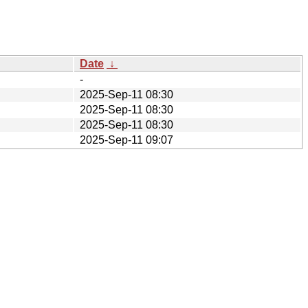
Date
↓
-
2025-Sep-11 08:30
2025-Sep-11 08:30
2025-Sep-11 08:30
2025-Sep-11 09:07