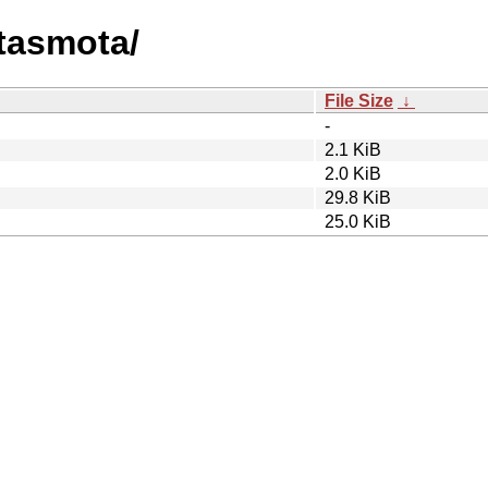
atasmota/
File Size
↓
-
2.1 KiB
2.0 KiB
29.8 KiB
25.0 KiB