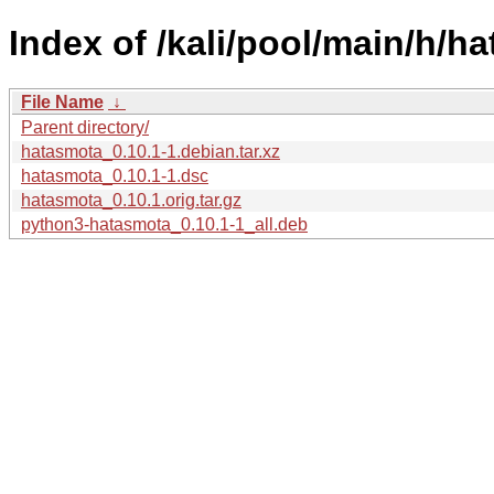
Index of /kali/pool/main/h/h
File Name
↓
Parent directory/
hatasmota_0.10.1-1.debian.tar.xz
hatasmota_0.10.1-1.dsc
hatasmota_0.10.1.orig.tar.gz
python3-hatasmota_0.10.1-1_all.deb