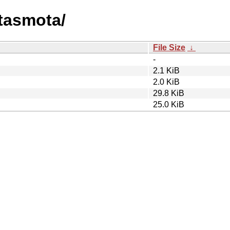
atasmota/
File Size
↓
-
2.1 KiB
2.0 KiB
29.8 KiB
25.0 KiB