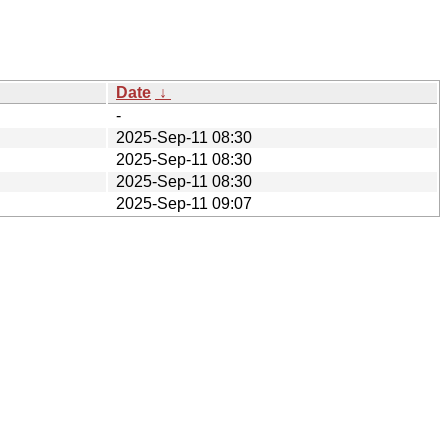
Date
↓
-
2025-Sep-11 08:30
2025-Sep-11 08:30
2025-Sep-11 08:30
2025-Sep-11 09:07