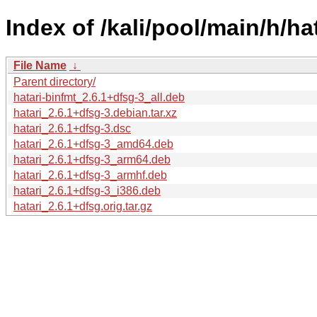
Index of /kali/pool/main/h/hat
File Name
↓
Parent directory/
hatari-binfmt_2.6.1+dfsg-3_all.deb
hatari_2.6.1+dfsg-3.debian.tar.xz
hatari_2.6.1+dfsg-3.dsc
hatari_2.6.1+dfsg-3_amd64.deb
hatari_2.6.1+dfsg-3_arm64.deb
hatari_2.6.1+dfsg-3_armhf.deb
hatari_2.6.1+dfsg-3_i386.deb
hatari_2.6.1+dfsg.orig.tar.gz