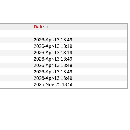
Date
↓
-
2026-Apr-13 13:49
2026-Apr-13 13:19
2026-Apr-13 13:19
2026-Apr-13 13:49
2026-Apr-13 13:49
2026-Apr-13 13:49
2026-Apr-13 13:49
2025-Nov-25 18:56