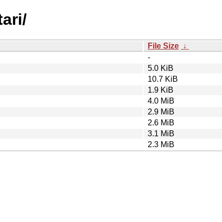
ari/
File Size
↓
-
5.0 KiB
10.7 KiB
1.9 KiB
4.0 MiB
2.9 MiB
2.6 MiB
3.1 MiB
2.3 MiB