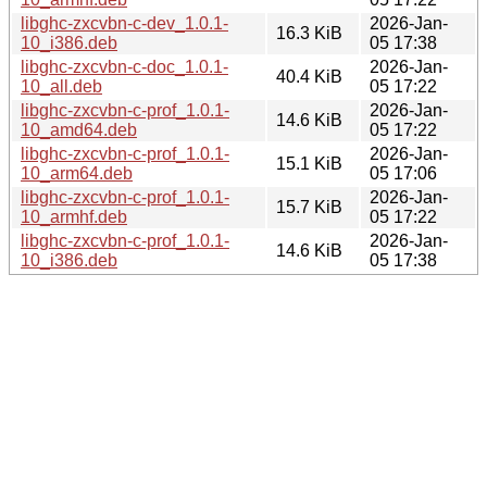
libghc-zxcvbn-c-dev_1.0.1-
2026-Jan-
16.3 KiB
10_i386.deb
05 17:38
libghc-zxcvbn-c-doc_1.0.1-
2026-Jan-
40.4 KiB
10_all.deb
05 17:22
libghc-zxcvbn-c-prof_1.0.1-
2026-Jan-
14.6 KiB
10_amd64.deb
05 17:22
libghc-zxcvbn-c-prof_1.0.1-
2026-Jan-
15.1 KiB
10_arm64.deb
05 17:06
libghc-zxcvbn-c-prof_1.0.1-
2026-Jan-
15.7 KiB
10_armhf.deb
05 17:22
libghc-zxcvbn-c-prof_1.0.1-
2026-Jan-
14.6 KiB
10_i386.deb
05 17:38