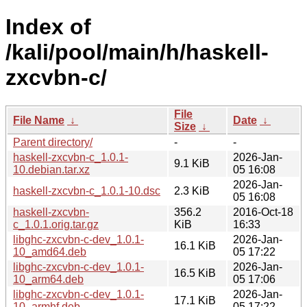
Index of
/kali/pool/main/h/haskell-
zxcvbn-c/
File
File Name
↓
Date
↓
Size
↓
Parent directory/
-
-
haskell-zxcvbn-c_1.0.1-
2026-Jan-
9.1 KiB
10.debian.tar.xz
05 16:08
2026-Jan-
haskell-zxcvbn-c_1.0.1-10.dsc
2.3 KiB
05 16:08
haskell-zxcvbn-
356.2
2016-Oct-18
c_1.0.1.orig.tar.gz
KiB
16:33
libghc-zxcvbn-c-dev_1.0.1-
2026-Jan-
16.1 KiB
10_amd64.deb
05 17:22
libghc-zxcvbn-c-dev_1.0.1-
2026-Jan-
16.5 KiB
10_arm64.deb
05 17:06
libghc-zxcvbn-c-dev_1.0.1-
2026-Jan-
17.1 KiB
10_armhf.deb
05 17:22