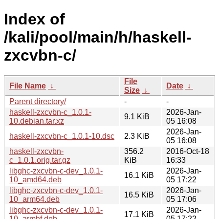
Index of
/kali/pool/main/h/haskell-
zxcvbn-c/
File
File Name
↓
Date
↓
Size
↓
Parent directory/
-
-
haskell-zxcvbn-c_1.0.1-
2026-Jan-
9.1 KiB
10.debian.tar.xz
05 16:08
2026-Jan-
haskell-zxcvbn-c_1.0.1-10.dsc
2.3 KiB
05 16:08
haskell-zxcvbn-
356.2
2016-Oct-18
c_1.0.1.orig.tar.gz
KiB
16:33
libghc-zxcvbn-c-dev_1.0.1-
2026-Jan-
16.1 KiB
10_amd64.deb
05 17:22
libghc-zxcvbn-c-dev_1.0.1-
2026-Jan-
16.5 KiB
10_arm64.deb
05 17:06
libghc-zxcvbn-c-dev_1.0.1-
2026-Jan-
17.1 KiB
10_armhf.deb
05 17:22