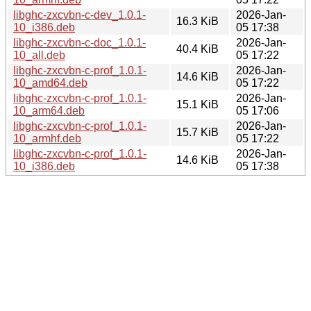
libghc-zxcvbn-c-dev_1.0.1-
2026-Jan-
16.3 KiB
10_i386.deb
05 17:38
libghc-zxcvbn-c-doc_1.0.1-
2026-Jan-
40.4 KiB
10_all.deb
05 17:22
libghc-zxcvbn-c-prof_1.0.1-
2026-Jan-
14.6 KiB
10_amd64.deb
05 17:22
libghc-zxcvbn-c-prof_1.0.1-
2026-Jan-
15.1 KiB
10_arm64.deb
05 17:06
libghc-zxcvbn-c-prof_1.0.1-
2026-Jan-
15.7 KiB
10_armhf.deb
05 17:22
libghc-zxcvbn-c-prof_1.0.1-
2026-Jan-
14.6 KiB
10_i386.deb
05 17:38